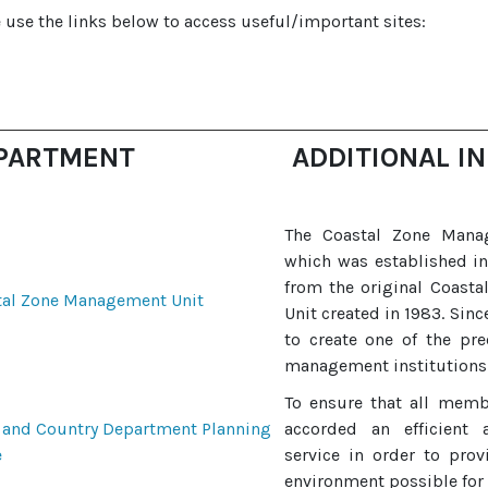
 use the links below to access useful/important sites:
PARTMENT
ADDITIONAL I
The Coastal Zone Mana
which was established i
from the original Coasta
tal Zone Management Unit
Unit created in 1983. Sin
to create one of the pr
management institutions 
To ensure that all memb
 and Country Department Planning
accorded an efficient 
e
service in order to prov
environment possible for 