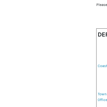
Please
DE
Coas
Town
Offic