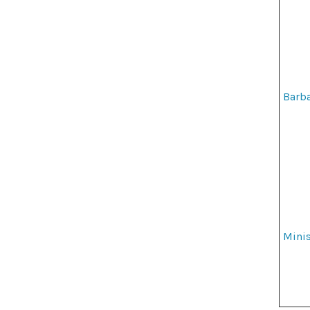
Barba
Minis