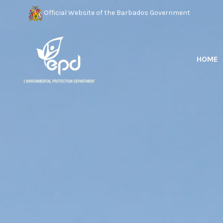
Official Website of the Barbados Government
HOME