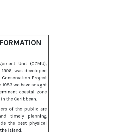
NFORMATION
gement Unit (CZMU),
n 1996, was developed
l Conservation Project
ce 1983 we have sought
eeminent coastal zone
in the Caribbean.
ers of the public are
and timely planning
ide the best physical
the island.