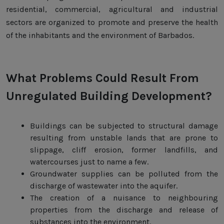
residential, commercial, agricultural and industrial
sectors are organized to promote and preserve the health
of the inhabitants and the environment of Barbados.
What Problems Could Result From
Unregulated Building Development?
Buildings can be subjected to structural damage
resulting from unstable lands that are prone to
slippage, cliff erosion, former landfills, and
watercourses just to name a few.
Groundwater supplies can be polluted from the
discharge of wastewater into the aquifer.
The creation of a nuisance to neighbouring
properties from the discharge and release of
substances into the environment.