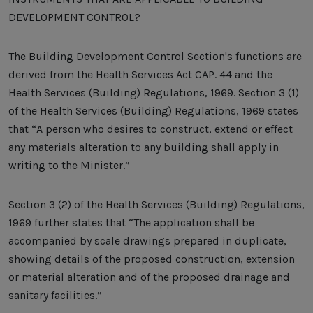
DEVELOPMENT CONTROL?
The Building Development Control Section's functions are
derived from the Health Services Act CAP. 44 and the
Health Services (Building) Regulations, 1969. Section 3 (1)
of the Health Services (Building) Regulations, 1969 states
that “A person who desires to construct, extend or effect
any materials alteration to any building shall apply in
writing to the Minister.”
Section 3 (2) of the Health Services (Building) Regulations,
1969 further states that “The application shall be
accompanied by scale drawings prepared in duplicate,
showing details of the proposed construction, extension
or material alteration and of the proposed drainage and
sanitary facilities.”