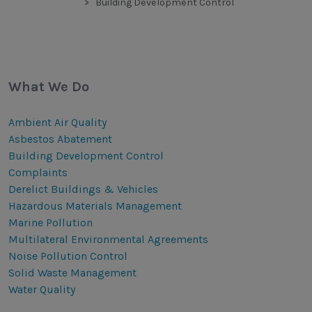
Building Development Control
What We Do
Ambient Air Quality
Asbestos Abatement
Building Development Control
Complaints
Derelict Buildings & Vehicles
Hazardous Materials Management
Marine Pollution
Multilateral Environmental Agreements
Noise Pollution Control
Solid Waste Management
Water Quality