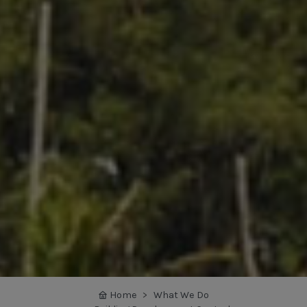
Home
What We Do