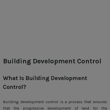
Building Development Control
What Is Building Development
Control?
Building development control is a process that ensures
that the progressive development of land for the