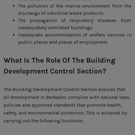
The pollution of the marine environment from the
discharge of industrial waste products.
The propagation of respiratory diseases from
inadequately ventilated buildings.
Inadequate accommodation of welfare services in
public places and places of employment.
What Is The Role Of The Building
Development Control Section?
The Building Development Control Section ensures that
all development in Barbados complies with national laws,
policies and approved standards that promote health,
safety, and environmental protection. This is achieved by
carrying out the following functions: