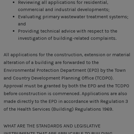
Reviewing all applications for residential,
commercial and industrial developments;
Evaluating primary wastewater treatment systems;
and
Providing technical advice with respect to the
investigation of building-related complaints.
All applications for the construction, extension or material
alteration of a building are forwarded to the
Environmental Protection Department (EPD) by the Town
and Country Development Planning Office (TCDPO).
Approval must be granted by both the EPD and the TCDPO
before construction is commenced. Applications are also
made directly to the EPD in accordance with Regulation 3
of the Health Services (Building) Regulations 1969.
WHAT ARE THE STANDARDS AND LEGISLATIVE
INSTRUMENTS THAT ARE APPLICABLE TO BUILDING