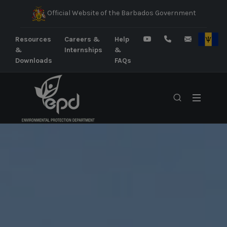
Official Website of the Barbados Government
Resources
Careers &
Help
&
Internships
&
Downloads
FAQs