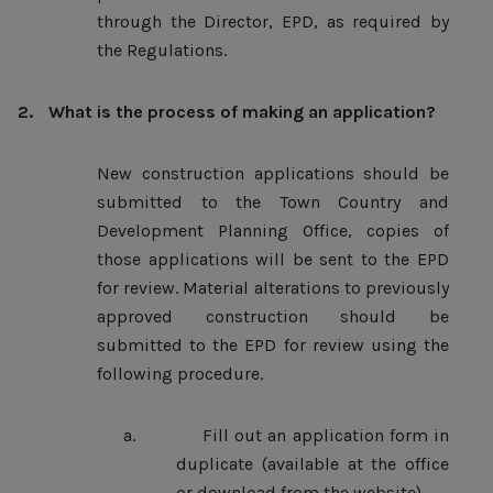
through the Director, EPD, as required by
the Regulations.
2.
What is the process of making an application?
New construction applications should be
submitted to the Town Country and
Development Planning Office, copies of
those applications will be sent to the EPD
for review. Material alterations to previously
approved construction should be
submitted to the EPD for review using the
following procedure.
a.
Fill out an application form in
duplicate (available at the office
or download from the website).