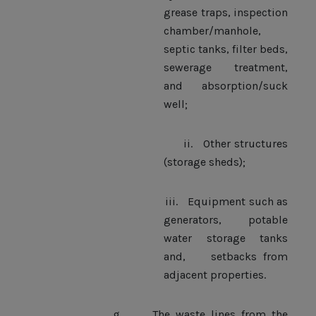
grease traps, inspection
chamber/manhole,
septic tanks, filter beds,
sewerage treatment,
and absorption/suck
well;
ii.
Other structures
(storage sheds);
iii.
Equipment such as
generators, potable
water storage tanks
and, setbacks from
adjacent properties.
g.
The waste lines from the