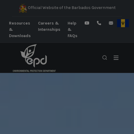
Official Website of the Barbados Government
Resources
Careers &
Help
&
Internships
&
Downloads
FAQs