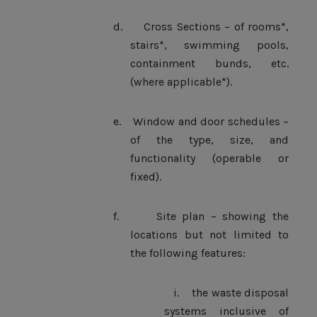
d.
Cross Sections – of rooms*,
stairs*, swimming pools,
containment bunds, etc.
(where applicable*).
e.
Window and door schedules –
of the type, size, and
functionality (operable or
fixed).
f.
Site plan – showing the
locations but not limited to
the following features:
i.
the waste disposal
systems inclusive of