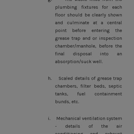
plumbing fixtures for each
floor should be clearly shown
and culminate at a central
point before entering the
grease trap and or inspection
chamber/manhole, before the
final disposal into an
absorption/suck well.
h.
Scaled details of grease trap
chambers, filter beds, septic
tanks, fuel containment
bunds, etc.
i.
Mechanical ventilation system
- details of the air
conditioning and exhaust