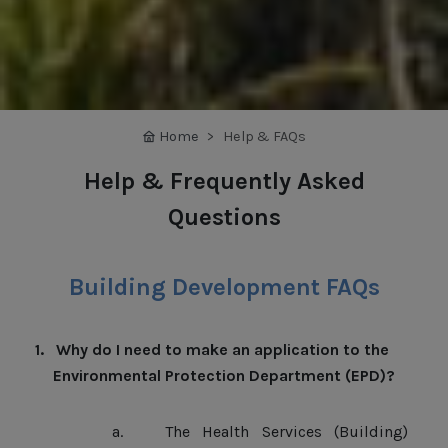
Home
Help & FAQs
Help & Frequently Asked
Questions
Building Development FAQs
1.
Why do I need to make an application to the
Environmental Protection Department (EPD)?
a.
The Health Services (Building)