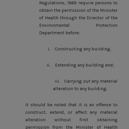
Regulations, 1969 require persons to
obtain the permission of the Minister
of Health through the Director of the
Environmental Protection
Department before:
i.
Constructing any building,
ii.
Extending any building and;
iii.
Carrying out any material
alteration to any building.
It should be noted that it is an offence to
construct, extend, or affect any material
alteration without first obtaining
permission from the Minister of Health