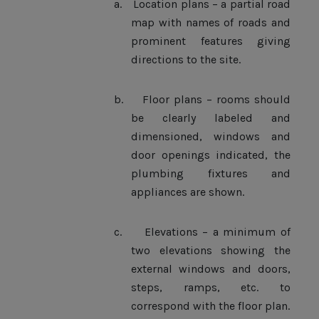
a.
Location plans – a partial road
map with names of roads and
prominent features giving
directions to the site.
b.
Floor plans – rooms should
be clearly labeled and
dimensioned, windows and
door openings indicated, the
plumbing fixtures and
appliances are shown.
c.
Elevations – a minimum of
two elevations showing the
external windows and doors,
steps, ramps, etc. to
correspond with the floor plan.