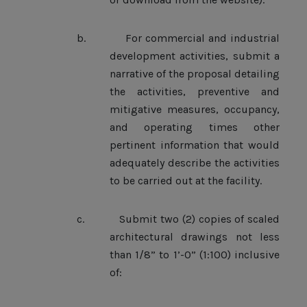
b.
For commercial and industrial
development activities, submit a
narrative of the proposal detailing
the activities, preventive and
mitigative measures, occupancy,
and operating times other
pertinent information that would
adequately describe the activities
to be carried out at the facility.
c.
Submit two (2) copies of scaled
architectural drawings not less
than 1/8” to 1’-0” (1:100) inclusive
of: