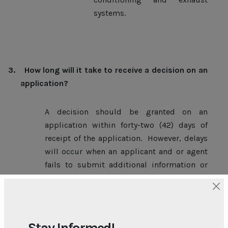
systems.
3.
How long will it take to receive a decision on an
application?
A decision should be granted on an
application within forty-two (42) days of
receipt of the application. However, delays
will occur when an applicant and or agent
fails to submit additional information or
plans when requested to do so or when
consultation with other government
agencies is sought.
Stay Informed!