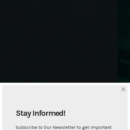
Stay Informed!
Subscribe to Our Newsletter to get important