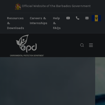
Official Website of the Barbados Government
Resources
Careers &
Help
&
Internships
&
Downloads
FAQs