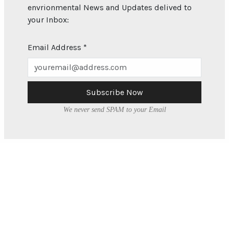
envrionmental News and Updates delived to
your Inbox:
Email Address
*
Subscribe Now
We never send SPAM to your Email