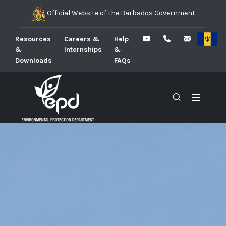
Official Website of the Barbados Government
Resources
Careers &
Help
&
Internships
&
Downloads
FAQs