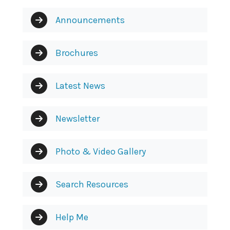
Announcements
Brochures
Latest News
Newsletter
Photo & Video Gallery
Search Resources
Help Me