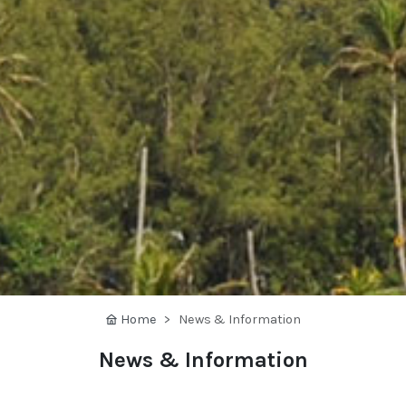
Home
News & Information
News & Information