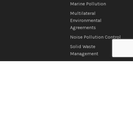
Marine Pollution
Multilateral
Environmental
Agreements
Noise Pollution Control
Solid Waste
Management
Water Quality
News & Information
Connect with Us
Announcements
Brochures
Latest News
Newsletter
Photo & Video Gallery