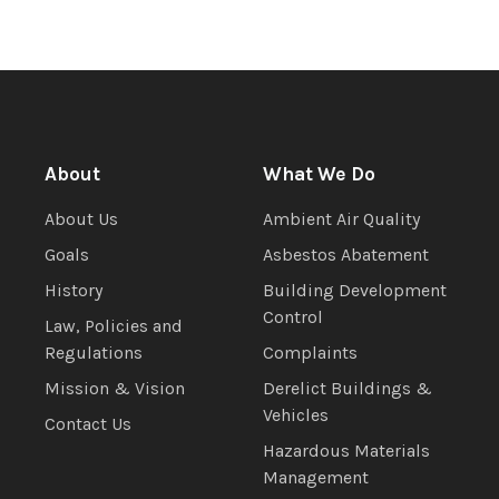
About
What We Do
About Us
Ambient Air Quality
Goals
Asbestos Abatement
History
Building Development
Control
Law, Policies and
Regulations
Complaints
Mission & Vision
Derelict Buildings &
Vehicles
Contact Us
Hazardous Materials
Management