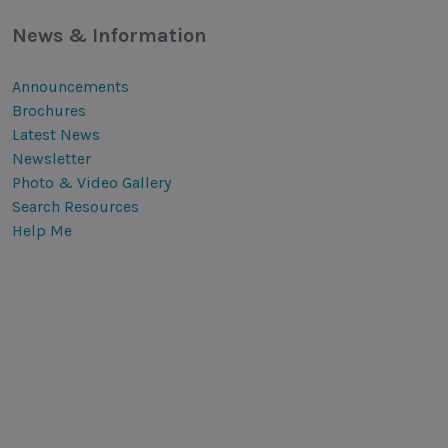
News & Information
Announcements
Brochures
Latest News
Newsletter
Photo & Video Gallery
Search Resources
Help Me