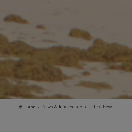
Home
News & Information
Latest News