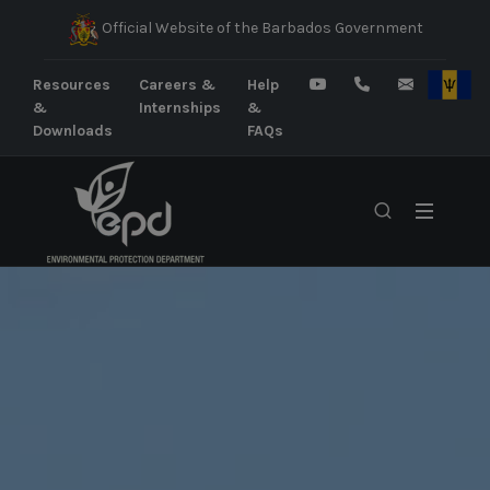
Official Website of the Barbados Government
Resources
Careers &
Help
&
Internships
&
Downloads
FAQs