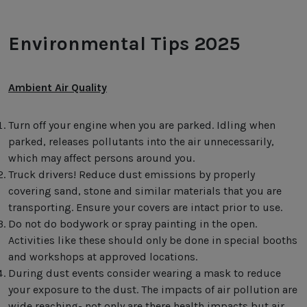
Environmental Tips 2025
Ambient Air Quality
Turn off your engine when you are parked. Idling when
parked, releases pollutants into the air unnecessarily,
which may affect persons around you.
Truck drivers! Reduce dust emissions by properly
covering sand, stone and similar materials that you are
transporting. Ensure your covers are intact prior to use.
Do not do bodywork or spray painting in the open.
Activities like these should only be done in special booths
and workshops at approved locations.
During dust events consider wearing a mask to reduce
your exposure to the dust. The impacts of air pollution are
wide reaching- not only are there health impacts but air