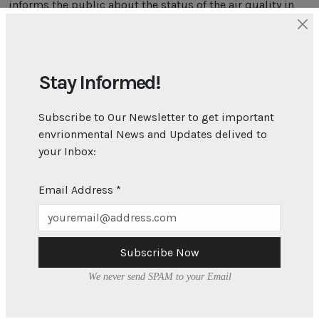
informs the public about the status of the air quality in
Barbados. Go to
gov.bb/AQI
to find out more.
On Friday 30th May 2025 at 8:00AM the air quality in
Bridgetown was “Fair” and the public was advised to
“Enjoy your usual outdoor activities”. To find out what the
Stay Informed!
air quality is right now at our three monitoring sites and
whether you should take any precautions go to the
Subscribe to Our Newsletter to get important
Environmental Protection Department’s website. Visit
envrionmental News and Updates delived to
gov.bb/AQI
to find out what the air quality is right now!
your Inbox:
Email Address
*
Subscribe Now
We never send SPAM to your Email
About
What We Do