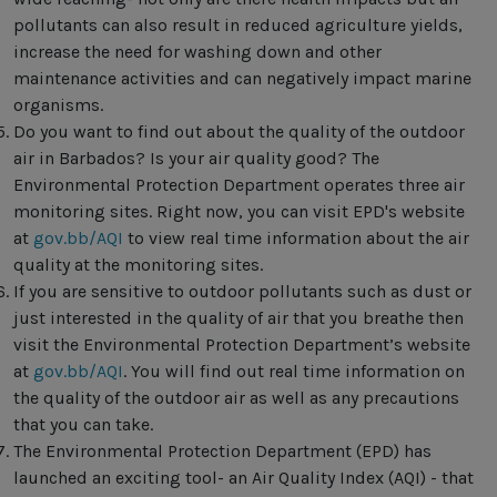
pollutants can also result in reduced agriculture yields,
increase the need for washing down and other
maintenance activities and can negatively impact marine
organisms.
Do you want to find out about the quality of the outdoor
air in Barbados? Is your air quality good? The
Environmental Protection Department operates three air
monitoring sites. Right now, you can visit EPD's website
at
gov.bb/AQI
to view real time information about the air
quality at the monitoring sites.
If you are sensitive to outdoor pollutants such as dust or
just interested in the quality of air that you breathe then
visit the Environmental Protection Department’s website
at
gov.bb/AQI
. You will find out real time information on
the quality of the outdoor air as well as any precautions
that you can take.
The Environmental Protection Department (EPD) has
launched an exciting tool- an Air Quality Index (AQI) - that