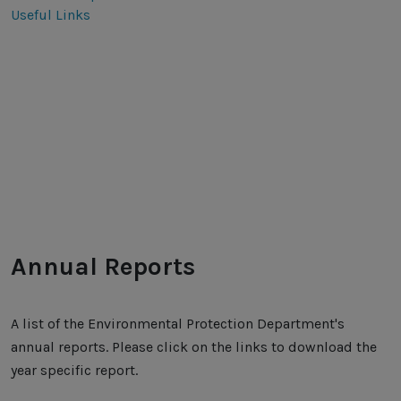
Useful Links
Annual Reports
A list of the Environmental Protection Department's
annual reports. Please click on the links to download the
year specific report.