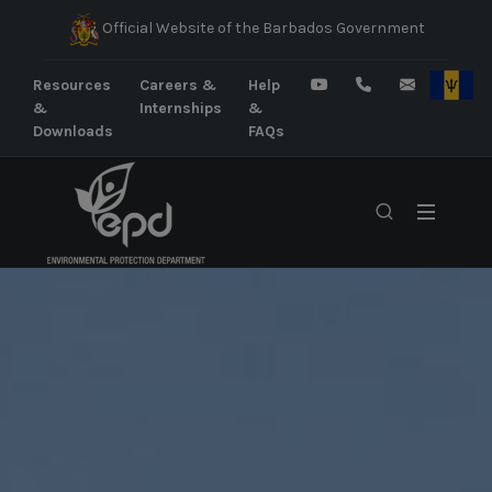
Official Website of the Barbados Government
Resources
Careers &
Help
&
Internships
&
Downloads
FAQs