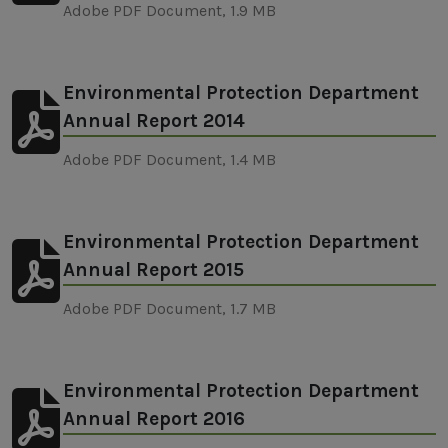
Adobe PDF Document, 1.9 MB
Environmental Protection Department
Annual Report 2014
Adobe PDF Document, 1.4 MB
Environmental Protection Department
Annual Report 2015
Adobe PDF Document, 1.7 MB
Environmental Protection Department
Annual Report 2016