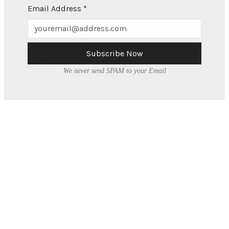
Adobe PDF Document, 1.6 MB
Email Address
*
Environmental Protection Department
Subscribe Now
Annual Report 2020-2021
We never send SPAM to your Email
Adobe PDF Document, 1.1 MB
About
What We Do