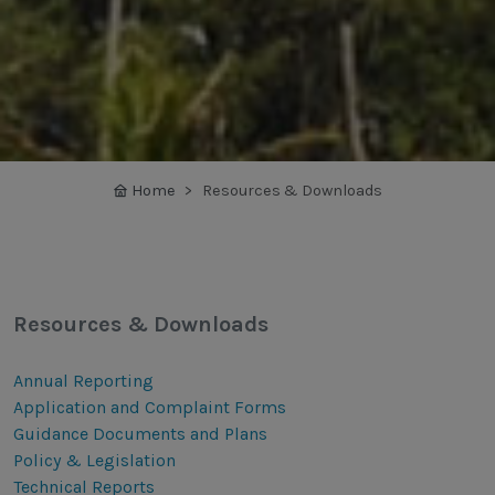
Home
Resources & Downloads
Resources & Downloads
Annual Reporting
Application and Complaint Forms
Guidance Documents and Plans
Policy & Legislation
Technical Reports