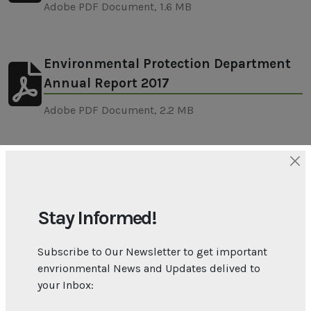
Adobe PDF Document, 1.6 MB
Environmental Protection Department
Annual Report 2017
Adobe PDF Document, 2.2 MB
Environmental Protection Department
Annual Report 2018
Stay Informed!
Adobe PDF Document, 1.8 MB
Subscribe to Our Newsletter to get important
envrionmental News and Updates delived to
Environmental Protection Department
your Inbox:
Annual Report 2019