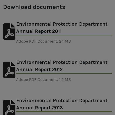
Download documents
Environmental Protection Department
Annual Report 2011
Adobe PDF Document, 2.1 MB
Environmental Protection Department
Annual Report 2012
Adobe PDF Document, 1.5 MB
Environmental Protection Department
Annual Report 2013